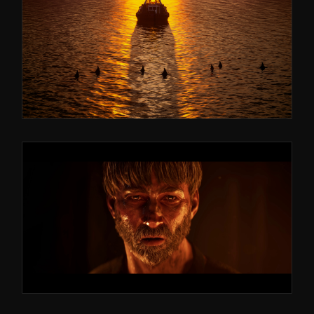
ASTRAGON ENTERTAINMENT
SEAFARER: THE
SHIP SIMULATOR