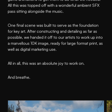
All this was topped off with a wonderful ambient SFX
pass sitting alongside the music.
One final scene was built to serve as the foundation
for key art. After constructing and detailing as far as
possible, we handed it off to our artists to work up into
a marvellous 10K image, ready for large format print, as
well as digital marketing use.
All in all, this was an absolute joy to work on.
And breathe.