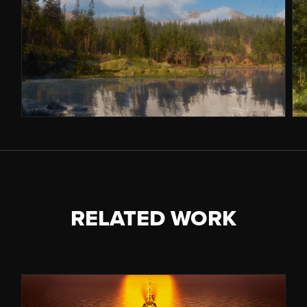
RELATED WORK