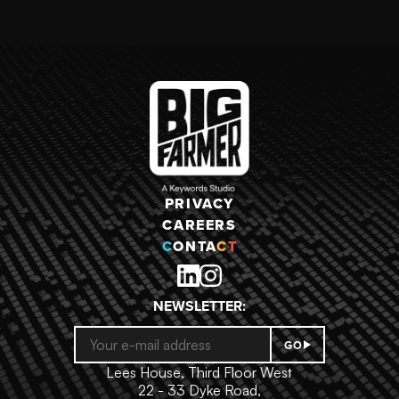
RAW POWER
CHRONICLES:
MEDIEVAL
PRIVACY
CAREERS
C
ONTA
C
T
NEWSLETTER:
GO
Lees House, Third Floor West
22 - 33 Dyke Road,