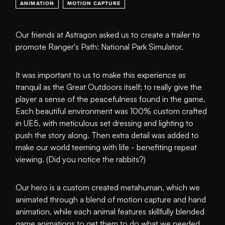
ANIMATION
MOTION CAPTURE
Our friends at Astragon asked us to create a trailer to
promote Ranger's Path: National Park Simulator.
It was important to us to make this experience as
tranquil as the Great Outdoors itself; to really give the
player a sense of the peacefulness found in the game.
Each beautiful environment was 100% custom crafted
in UE5, with meticulous set dressing and lighting to
push the story along. Then extra detail was added to
make our world teeming with life - benefiting repeat
viewing. (Did you notice the rabbits?)
Our hero is a custom created metahuman, which we
animated through a blend of motion capture and hand
animation, while each animal features skillfully blended
game animations to get them to do what we needed.